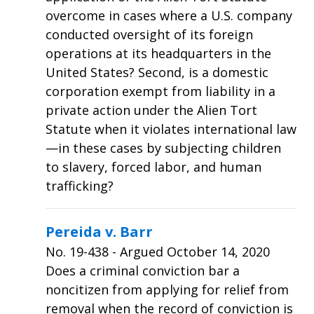
overcome in cases where a U.S. company
conducted oversight of its foreign
operations at its headquarters in the
United States? Second, is a domestic
corporation exempt from liability in a
private action under the Alien Tort
Statute when it violates international law
—in these cases by subjecting children
to slavery, forced labor, and human
trafficking?
Pereida v. Barr
No.
19-438
- Argued October 14, 2020
Does a criminal conviction bar a
noncitizen from applying for relief from
removal when the record of conviction is