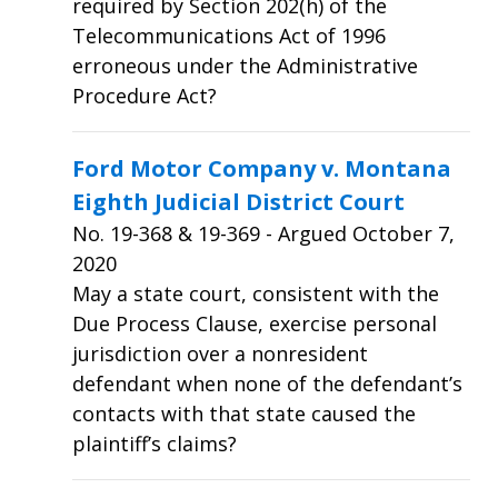
required by Section 202(h) of the
Telecommunications Act of 1996
erroneous under the Administrative
Procedure Act?
Ford Motor Company v. Montana
Eighth Judicial District Court
No.
19-368 & 19-369
- Argued October 7,
2020
May a state court, consistent with the
Due Process Clause, exercise personal
jurisdiction over a nonresident
defendant when none of the defendant’s
contacts with that state caused the
plaintiff’s claims?