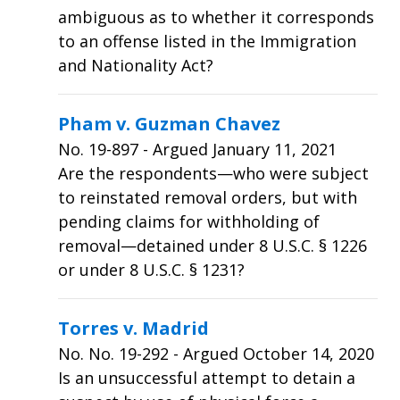
ambiguous as to whether it corresponds
to an offense listed in the Immigration
and Nationality Act?
Pham v. Guzman Chavez
No.
19-897
- Argued January 11, 2021
Are the respondents—who were subject
to reinstated removal orders, but with
pending claims for withholding of
removal—detained under 8 U.S.C. § 1226
or under 8 U.S.C. § 1231?
Torres v. Madrid
No.
No. 19-292
- Argued October 14, 2020
Is an unsuccessful attempt to detain a