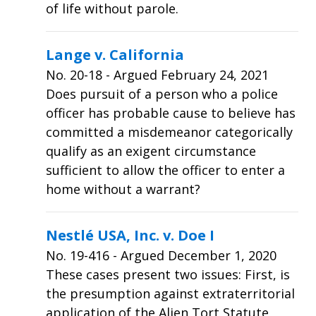
of life without parole.
Lange v. California
No.
20-18
- Argued February 24, 2021
Does pursuit of a person who a police
officer has probable cause to believe has
committed a misdemeanor categorically
qualify as an exigent circumstance
sufficient to allow the officer to enter a
home without a warrant?
Nestlé USA, Inc. v. Doe I
No.
19-416
- Argued December 1, 2020
These cases present two issues: First, is
the presumption against extraterritorial
application of the Alien Tort Statute