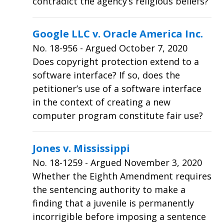
contradict the agency’s religious beliefs?
Google LLC v. Oracle America Inc.
No.
18-956
- Argued October 7, 2020
Does copyright protection extend to a
software interface? If so, does the
petitioner’s use of a software interface
in the context of creating a new
computer program constitute fair use?
Jones v. Mississippi
No.
18-1259
- Argued November 3, 2020
Whether the Eighth Amendment requires
the sentencing authority to make a
finding that a juvenile is permanently
incorrigible before imposing a sentence