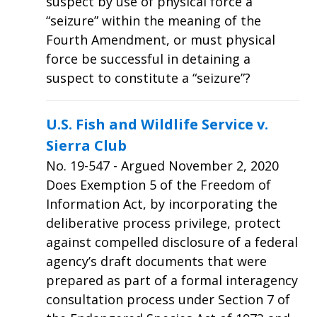
suspect by use of physical force a
“seizure” within the meaning of the
Fourth Amendment, or must physical
force be successful in detaining a
suspect to constitute a “seizure”?
U.S. Fish and Wildlife Service v.
Sierra Club
No.
19-547
- Argued November 2, 2020
Does Exemption 5 of the Freedom of
Information Act, by incorporating the
deliberative process privilege, protect
against compelled disclosure of a federal
agency’s draft documents that were
prepared as part of a formal interagency
consultation process under Section 7 of