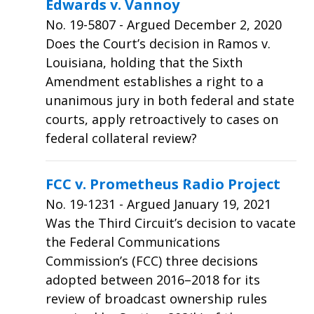
Edwards v. Vannoy
No.
19-5807
- Argued December 2, 2020
Does the Court’s decision in Ramos v.
Louisiana, holding that the Sixth
Amendment establishes a right to a
unanimous jury in both federal and state
courts, apply retroactively to cases on
federal collateral review?
FCC v. Prometheus Radio Project
No.
19-1231
- Argued January 19, 2021
Was the Third Circuit’s decision to vacate
the Federal Communications
Commission’s (FCC) three decisions
adopted between 2016–2018 for its
review of broadcast ownership rules