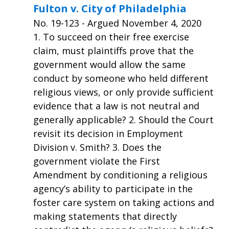
Fulton v. City of Philadelphia
No.
19-123
- Argued November 4, 2020
1. To succeed on their free exercise
claim, must plaintiffs prove that the
government would allow the same
conduct by someone who held different
religious views, or only provide sufficient
evidence that a law is not neutral and
generally applicable? 2. Should the Court
revisit its decision in Employment
Division v. Smith? 3. Does the
government violate the First
Amendment by conditioning a religious
agency’s ability to participate in the
foster care system on taking actions and
making statements that directly