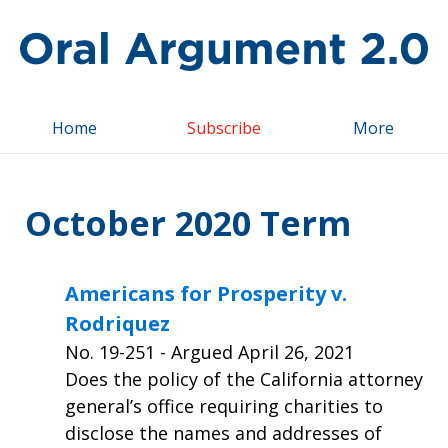
Top
Home
Subscribe
More
October 2020 Term
Americans for Prosperity v.
Rodriquez
No.
19-251
- Argued April 26, 2021
Does the policy of the California attorney
general’s office requiring charities to
disclose the names and addresses of