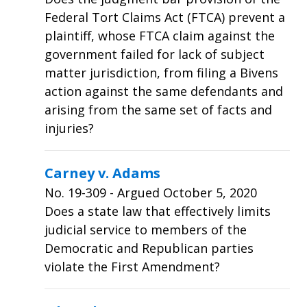
Federal Tort Claims Act (FTCA) prevent a
plaintiff, whose FTCA claim against the
government failed for lack of subject
matter jurisdiction, from filing a Bivens
action against the same defendants and
arising from the same set of facts and
injuries?
Carney v. Adams
No.
19-309
- Argued October 5, 2020
Does a state law that effectively limits
judicial service to members of the
Democratic and Republican parties
violate the First Amendment?