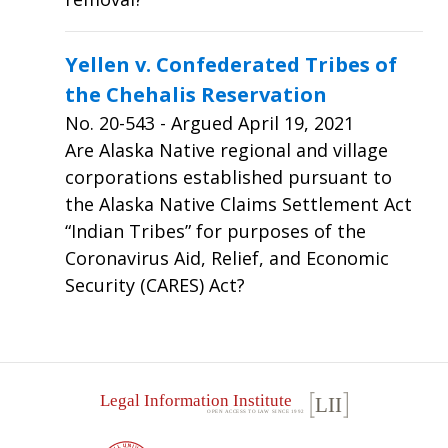
Yellen v. Confederated Tribes of
the Chehalis Reservation
No.
20-543
- Argued April 19, 2021
Are Alaska Native regional and village
corporations established pursuant to
the Alaska Native Claims Settlement Act
“Indian Tribes” for purposes of the
Coronavirus Aid, Relief, and Economic
Security (CARES) Act?
Footer