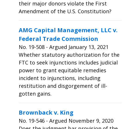
their major donors violate the First
Amendment of the U.S. Constitution?
AMG Capital Management, LLC v.
Federal Trade Commission
No.
19-508
- Argued January 13, 2021
Whether statutory authorization for the
FTC to seek injunctions includes judicial
power to grant equitable remedies
incident to injunctions, including
restitution and disgorgement of ill-
gotten gains.
Brownback v. King
No.
19-546
- Argued November 9, 2020
Does the judgment bar provision of the