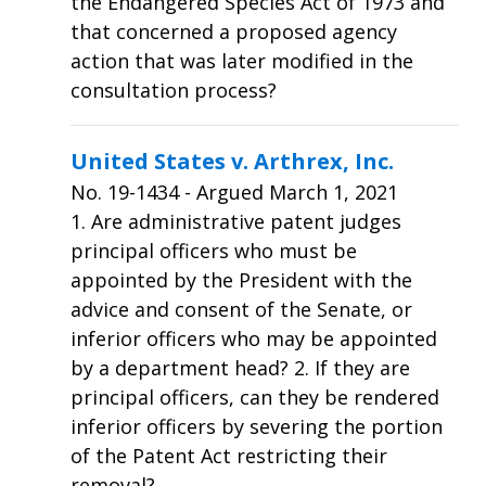
the Endangered Species Act of 1973 and
that concerned a proposed agency
action that was later modified in the
consultation process?
United States v. Arthrex, Inc.
No.
19-1434
- Argued March 1, 2021
1. Are administrative patent judges
principal officers who must be
appointed by the President with the
advice and consent of the Senate, or
inferior officers who may be appointed
by a department head? 2. If they are
principal officers, can they be rendered
inferior officers by severing the portion
of the Patent Act restricting their
removal?