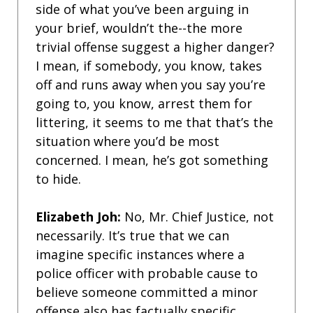
side of what you’ve been arguing in
your brief, wouldn’t the--the more
trivial offense suggest a higher danger?
I mean, if somebody, you know, takes
off and runs away when you say you’re
going to, you know, arrest them for
littering, it seems to me that that’s the
situation where you’d be most
concerned. I mean, he’s got something
to hide.
Elizabeth Joh:
No, Mr. Chief Justice, not
necessarily. It’s true that we can
imagine specific instances where a
police officer with probable cause to
believe someone committed a minor
offense also has factually specific