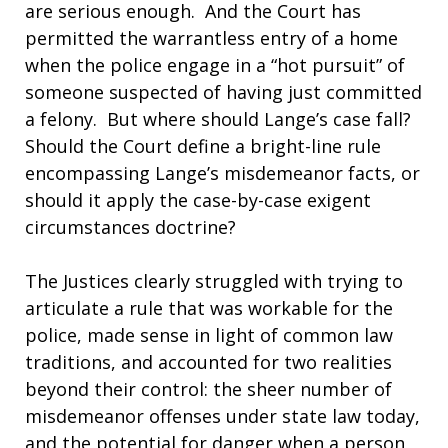
are serious enough. And the Court has
permitted the warrantless entry of a home
when the police engage in a “hot pursuit” of
someone suspected of having just committed
a felony. But where should Lange’s case fall?
Should the Court define a bright-line rule
encompassing Lange’s misdemeanor facts, or
should it apply the case-by-case exigent
circumstances doctrine?
The Justices clearly struggled with trying to
articulate a rule that was workable for the
police, made sense in light of common law
traditions, and accounted for two realities
beyond their control: the sheer number of
misdemeanor offenses under state law today,
and the potential for danger when a person