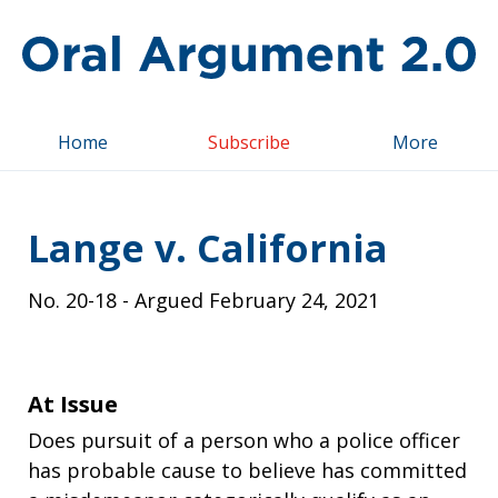
Top
Home
Subscribe
More
Lange v. California
No.
20-18
- Argued
February 24, 2021
At Issue
Does pursuit of a person who a police officer
has probable cause to believe has committed