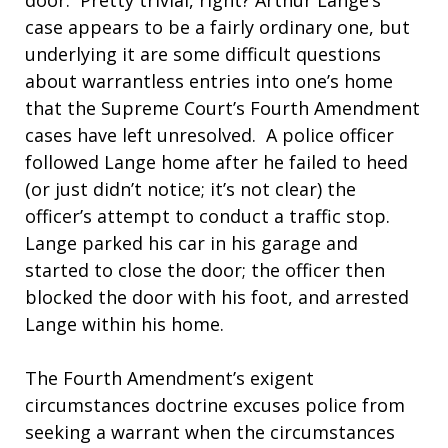
door. Pretty trivial, right? Arthur Lange’s
case appears to be a fairly ordinary one, but
underlying it are some difficult questions
about warrantless entries into one’s home
that the Supreme Court’s Fourth Amendment
cases have left unresolved. A police officer
followed Lange home after he failed to heed
(or just didn’t notice; it’s not clear) the
officer’s attempt to conduct a traffic stop.
Lange parked his car in his garage and
started to close the door; the officer then
blocked the door with his foot, and arrested
Lange within his home.
The Fourth Amendment’s exigent
circumstances doctrine excuses police from
seeking a warrant when the circumstances