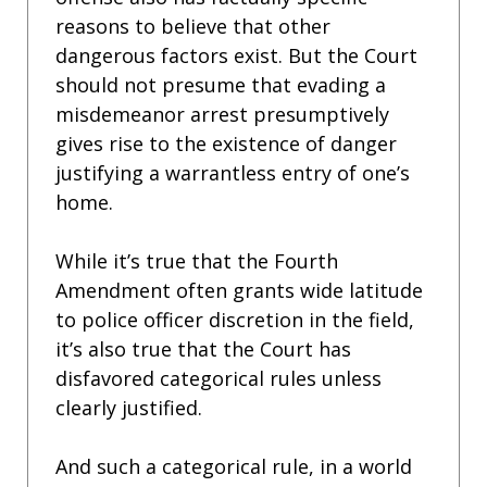
reasons to believe that other
dangerous factors exist. But the Court
should not presume that evading a
misdemeanor arrest presumptively
gives rise to the existence of danger
justifying a warrantless entry of one’s
home.
While it’s true that the Fourth
Amendment often grants wide latitude
to police officer discretion in the field,
it’s also true that the Court has
disfavored categorical rules unless
clearly justified.
And such a categorical rule, in a world