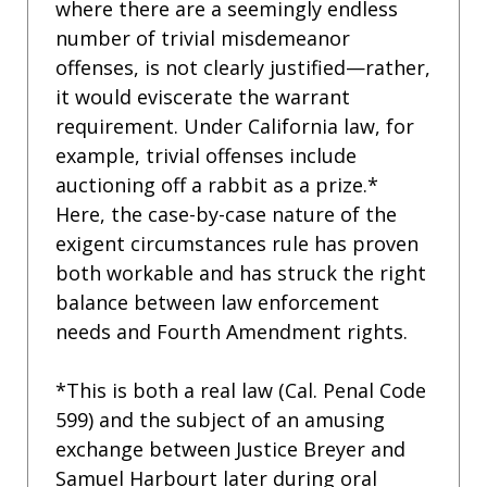
where there are a seemingly endless
number of trivial misdemeanor
offenses, is not clearly justified—rather,
it would eviscerate the warrant
requirement. Under California law, for
example, trivial offenses include
auctioning off a rabbit as a prize.*
Here, the case-by-case nature of the
exigent circumstances rule has proven
both workable and has struck the right
balance between law enforcement
needs and Fourth Amendment rights.
*This is both a real law (Cal. Penal Code
599) and the subject of an amusing
exchange between Justice Breyer and
Samuel Harbourt later during oral