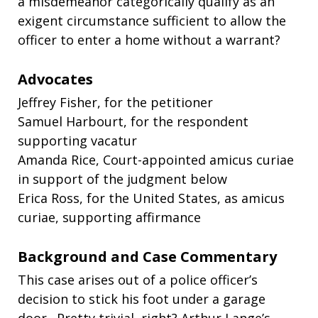
a misdemeanor categorically qualify as an
exigent circumstance sufficient to allow the
officer to enter a home without a warrant?
Advocates
Jeffrey Fisher, for the petitioner
Samuel Harbourt, for the respondent
supporting vacatur
Amanda Rice, Court-appointed amicus curiae
in support of the judgment below
Erica Ross, for the United States, as amicus
curiae, supporting affirmance
Background and Case Commentary
This case arises out of a police officer’s
decision to stick his foot under a garage