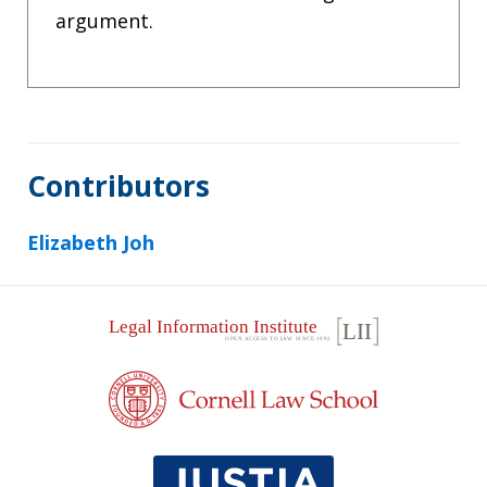
argument.
Contributors
Elizabeth Joh
Footer