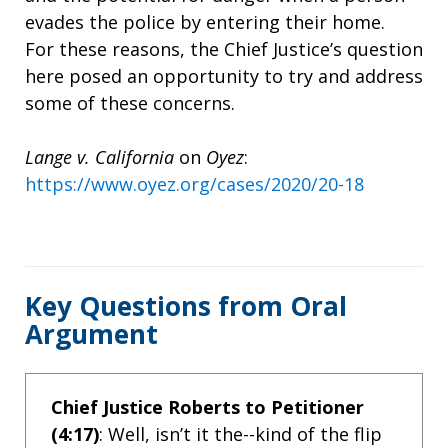
evades the police by entering their home.
For these reasons, the Chief Justice’s question
here posed an opportunity to try and address
some of these concerns.
Lange v. California
on
Oyez
:
https://www.oyez.org/cases/2020/20-18
Key Questions from Oral
Argument
Chief Justice Roberts to Petitioner
(4:17)
: Well, isn’t it the--kind of the flip