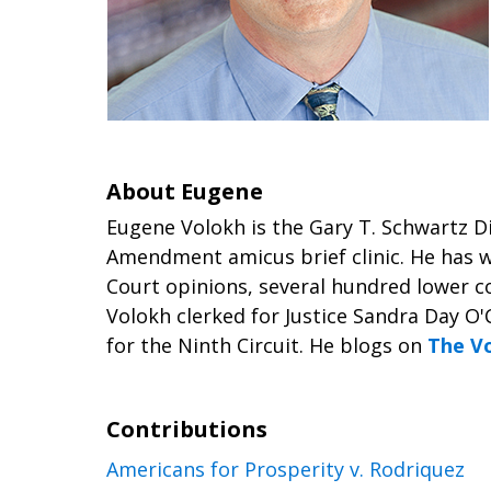
About Eugene
Eugene Volokh is the Gary T. Schwartz D
Amendment amicus brief clinic. He has w
Court opinions, several hundred lower co
Volokh clerked for Justice Sandra Day O'
for the Ninth Circuit. He blogs on
The V
Contributions
Americans for Prosperity v. Rodriquez