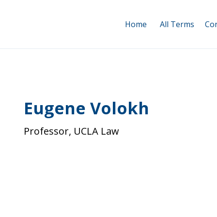
Home
All Terms
Con
Eugene Volokh
Professor, UCLA Law