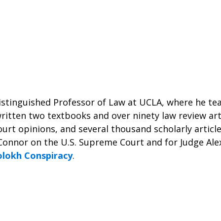
istinguished Professor of Law at UCLA, where he te
ritten two textbooks and over ninety law review art
urt opinions, and several thousand scholarly articl
Connor on the U.S. Supreme Court and for Judge Alex
olokh Conspiracy
.