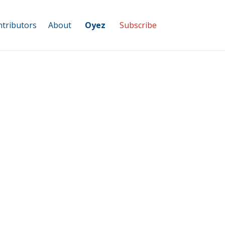
tributors
About
Oyez
Subscribe
Top