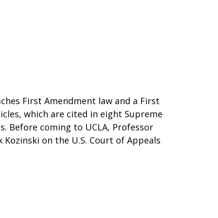
aches First Amendment law and a First
icles, which are cited in eight Supreme
es. Before coming to UCLA, Professor
 Kozinski on the U.S. Court of Appeals