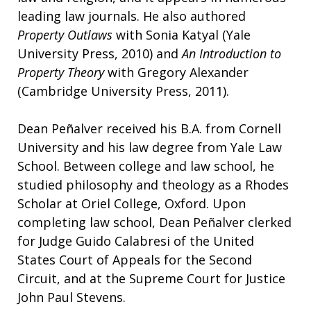
leading law journals. He also authored
Property Outlaws
with Sonia Katyal (Yale
University Press, 2010) and
An Introduction to
Property Theory
with Gregory Alexander
(Cambridge University Press, 2011).
Dean Peñalver received his B.A. from Cornell
University and his law degree from Yale Law
School. Between college and law school, he
studied philosophy and theology as a Rhodes
Scholar at Oriel College, Oxford. Upon
completing law school, Dean Peñalver clerked
for Judge Guido Calabresi of the United
States Court of Appeals for the Second
Circuit, and at the Supreme Court for Justice
John Paul Stevens.