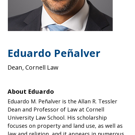
Eduardo Peñalver
Dean, Cornell Law
About Eduardo
Eduardo M. Peñalver is the Allan R. Tessler
Dean and Professor of Law at Cornell
University Law School. His scholarship
focuses on property and land use, as well as
law and religion, and it appears in numerous