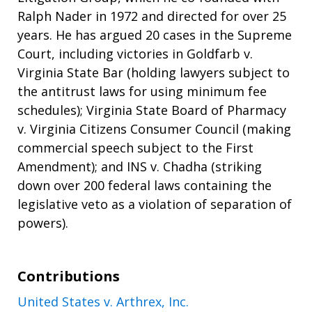
Ralph Nader in 1972 and directed for over 25
years. He has argued 20 cases in the Supreme
Court, including victories in Goldfarb v.
Virginia State Bar (holding lawyers subject to
the antitrust laws for using minimum fee
schedules); Virginia State Board of Pharmacy
v. Virginia Citizens Consumer Council (making
commercial speech subject to the First
Amendment); and INS v. Chadha (striking
down over 200 federal laws containing the
legislative veto as a violation of separation of
powers).
Contributions
United States v. Arthrex, Inc.