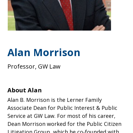
Alan Morrison
Professor, GW Law
About Alan
Alan B. Morrison is the Lerner Family
Associate Dean for Public Interest & Public
Service at GW Law. For most of his career,
Dean Morrison worked for the Public Citizen
Litigation Group, which he co-founded with