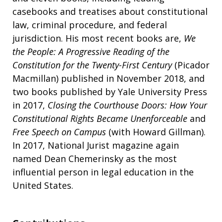
casebooks and treatises about constitutional
law, criminal procedure, and federal
jurisdiction. His most recent books are,
We
the People: A Progressive Reading of the
Constitution for the Twenty-First Century
(Picador
Macmillan) published in November 2018, and
two books published by Yale University Press
in 2017,
Closing the Courthouse Doors: How Your
Constitutional Rights Became Unenforceable
and
Free Speech on Campus
(with Howard Gillman).
In 2017, National Jurist magazine again
named Dean Chemerinsky as the most
influential person in legal education in the
United States.