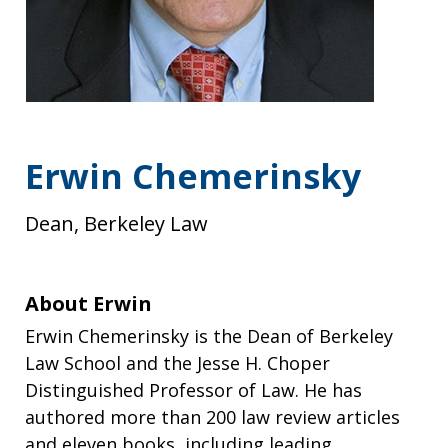
Erwin Chemerinsky
Dean, Berkeley Law
About Erwin
Erwin Chemerinsky is the Dean of Berkeley
Law School and the Jesse H. Choper
Distinguished Professor of Law. He has
authored more than 200 law review articles
and eleven books, including leading